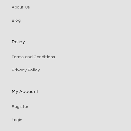
About Us
Blog
Policy
Terms and Conditions
Privacy Policy
My Account
Register
Login