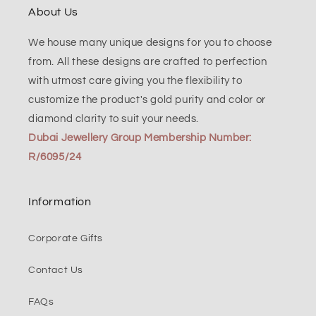
About Us
We house many unique designs for you to choose
from. All these designs are crafted to perfection
with utmost care giving you the flexibility to
customize the product's gold purity and color or
diamond clarity to suit your needs.
Dubai Jewellery Group Membership Number:
R/6095/24
Information
Corporate Gifts
Contact Us
FAQs