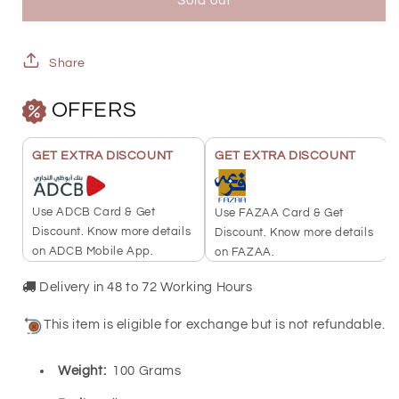
100
100
Sold out
Grams
Grams
Ayat
Ayat
Share
Al
Al
OFFERS
Kursi
Kursi
Silver
Silver
GET EXTRA DISCOUNT
GET EXTRA DISCOUNT
Bar
Bar
-
-
Use ADCB Card & Get
Use FAZAA Card & Get
FKJGBRSL6778
FKJGBRSL6778
Discount. Know more details
Discount. Know more details
on ADCB Mobile App.
on FAZAA.
Delivery in 48 to 72 Working Hours
This item is eligible for exchange but is not refundable.
Weight:
100 Grams