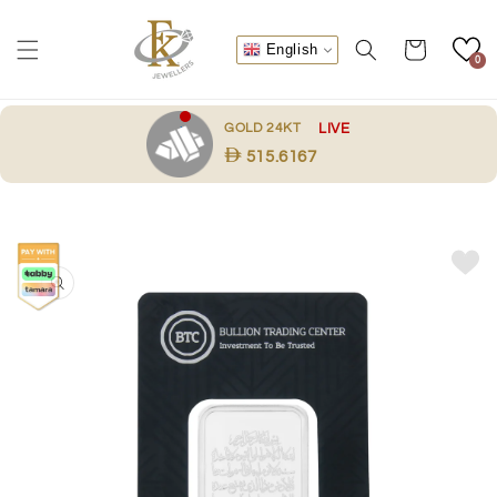
Skip to
content
Cart
English
0
.
GOLD 24KT
LIVE
515.6167
Skip to
product
information