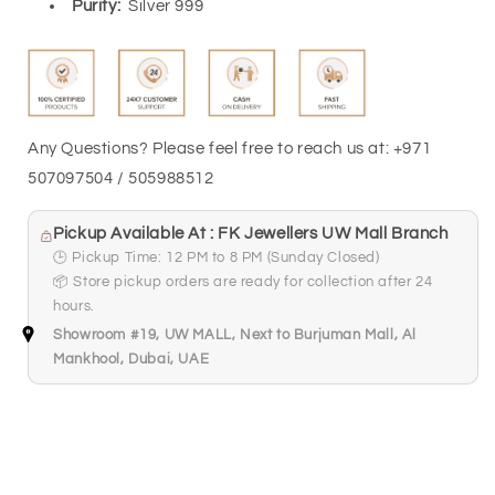
Purity:
Silver 999
Any Questions? Please feel free to reach us at: +971
507097504 / 505988512
Pickup Available At : FK Jewellers UW Mall Branch
🕒 Pickup Time: 12 PM to 8 PM (Sunday Closed)
📦 Store pickup orders are ready for collection after 24
hours.
Showroom #19, UW MALL, Next to Burjuman Mall, Al
Mankhool, Dubai, UAE