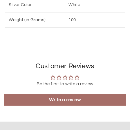
Silver Color
White
Weight (in Grams)
100
Customer Reviews
Be the first to write a review
Write a review