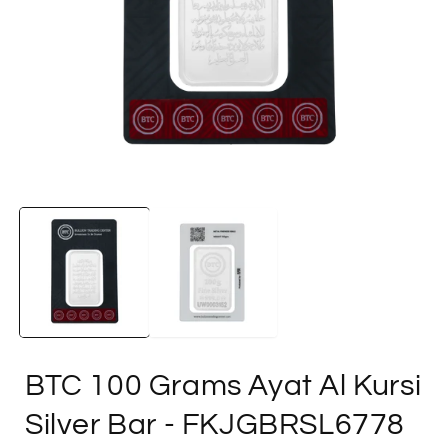
Open
media
1
in
i
modal
BTC 100 Grams Ayat Al Kursi
Silver Bar
- FKJGBRSL6778