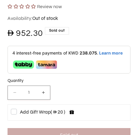
Review now
Out of stock
Sold out
Regular
952.30
price
4 interest-free payments of KWD
238.075
.
Learn more
Quantity
Decrease
Increase
quantity
quantity
Add Gift Wrap
(
20 )
for
for
BTC
BTC