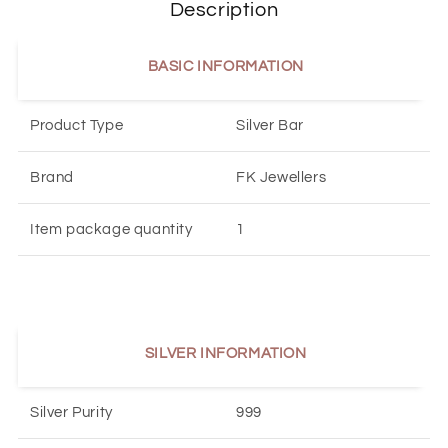
Description
BASIC INFORMATION
Product Type
Silver Bar
Brand
FK Jewellers
Item package quantity
1
SILVER INFORMATION
Silver Purity
999