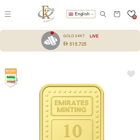
Skip to
content
Cart
English
0
.
GOLD 24KT
LIVE
515.725
Skip to
product
information