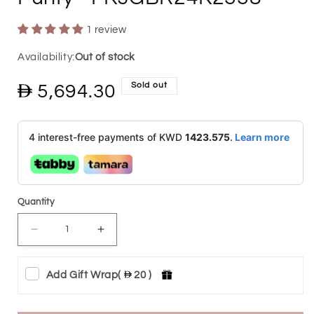
1 review
Out of stock
Sold out
Regular
5,694.30
price
4 interest-free payments of KWD
1423.575
.
Learn more
Quantity
Decrease
Increase
quantity
quantity
Add Gift Wrap
(
20 )
for
for
Emirates
Emirates