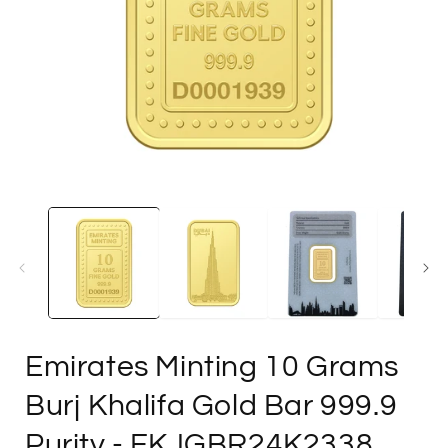
Open
media
1
in
i
modal
Emirates Minting 10 Grams
Burj Khalifa Gold Bar 999.9
Purity
- FKJGBR24K2338