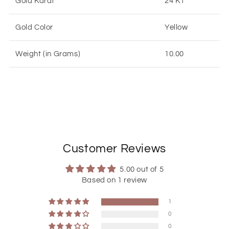
Gold Karat
24 KT
Gold Color
Yellow
Weight (in Grams)
10.00
Customer Reviews
5.00 out of 5
Based on 1 review
1
0
0