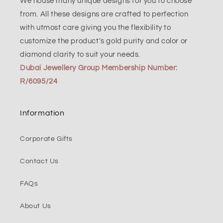
We house many unique designs for you to choose
from. All these designs are crafted to perfection
with utmost care giving you the flexibility to
customize the product's gold purity and color or
diamond clarity to suit your needs.
Dubai Jewellery Group Membership Number:
R/6095/24
Information
Corporate Gifts
Contact Us
FAQs
About Us