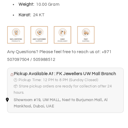
Weight:
10.00 Gram
Karat:
24 KT
Any Questions? Please feel free to reach us at: +971
507097504 / 505988512
Pickup Available At : FK Jewellers UW Mall Branch
🕒 Pickup Time: 12 PM to 8 PM (Sunday Closed)
📦 Store pickup orders are ready for collection after 24
hours.
Showroom #19, UW MALL, Next to Burjuman Mall, Al
Mankhool, Dubai, UAE