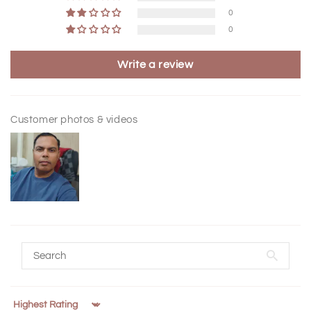
0
0
Write a review
Customer photos & videos
Sort by