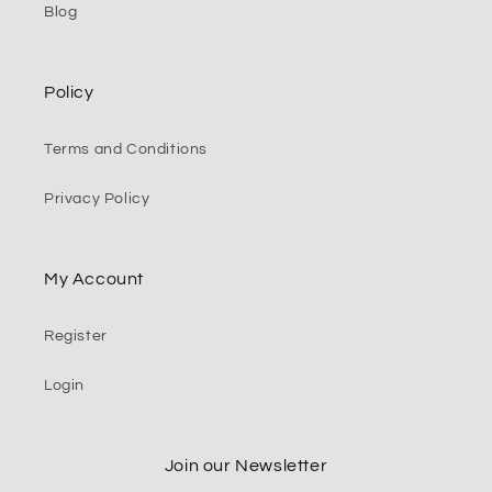
Blog
Policy
Terms and Conditions
Privacy Policy
My Account
Register
Login
Join our Newsletter