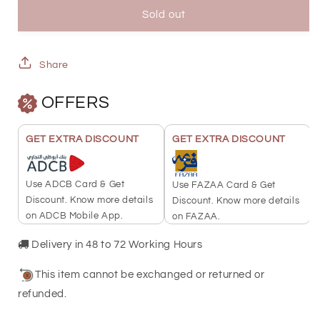
Minting
Minting
Sold out
10
10
Grams
Grams
Share
Burj
Burj
OFFERS
Khalifa
Khalifa
Gold
Gold
GET EXTRA DISCOUNT
GET EXTRA DISCOUNT
Bar
Bar
999.9
999.9
Use ADCB Card & Get
Use FAZAA Card & Get
Purity
Purity
Discount. Know more details
Discount. Know more details
on ADCB Mobile App.
on FAZAA.
-
-
FKJGBR24K2338
FKJGBR24K2338
Delivery in 48 to 72 Working Hours
This item cannot be exchanged or returned or
refunded.