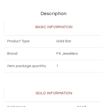
Description
BASIC INFORMATION
Product Type
Gold Bar
Brand
FK Jewellers
Item package quantity
1
GOLD INFORMATION