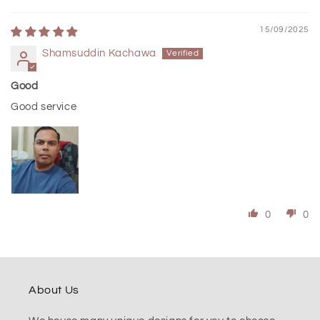
15/09/2025
Shamsuddin Kachawa
Good
Good service
0
0
About Us