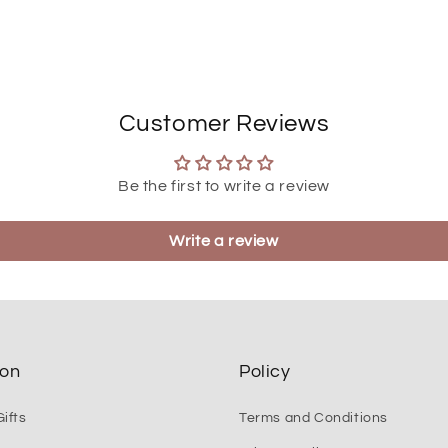
Customer Reviews
Be the first to write a review
Write a review
ion
Policy
ifts
Terms and Conditions