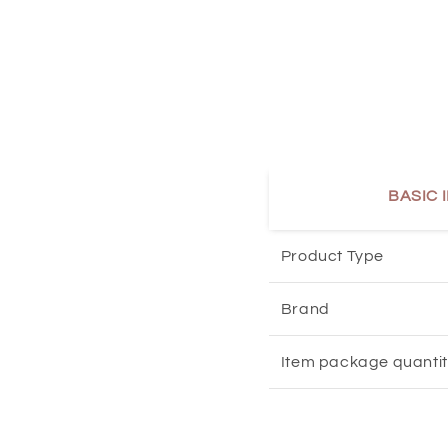
BASIC 
Product Type
Brand
Item package quanti