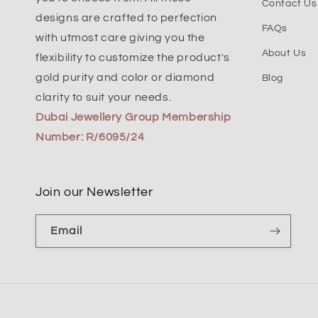
Contact Us
designs are crafted to perfection
FAQs
with utmost care giving you the
About Us
flexibility to customize the product's
gold purity and color or diamond
Blog
clarity to suit your needs.
Dubai Jewellery Group Membership
Number: R/6095/24
Join our Newsletter
Email