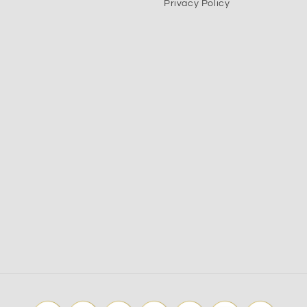
Privacy Policy