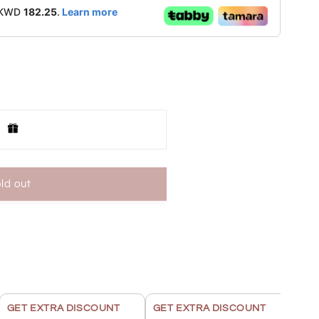
f KWD
182.25
.
Learn more
ld out
KU6350
GET EXTRA DISCOUNT
GET EXTRA DISCOUNT
GET