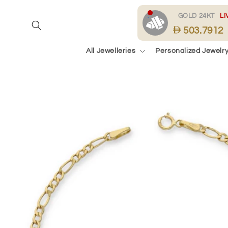
Skip to
content
.
GOLD 24KT
LI
503.7912
All Jewelleries
Personalized Jewelr
Skip to
product
information