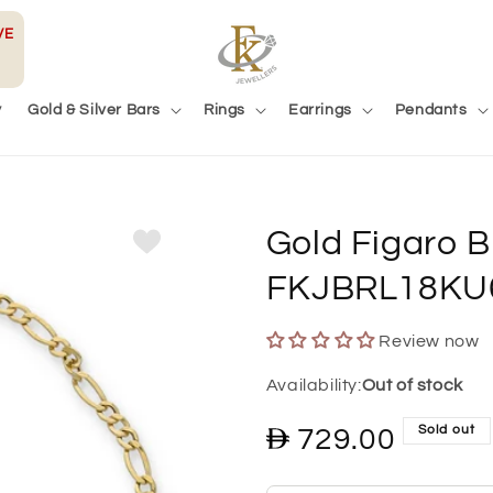
VE
y
Gold & Silver Bars
Rings
Earrings
Pendants
Gold Figaro B
FKJBRL18KU
Review now
Out of stock
Sold out
Regular
729.00
price