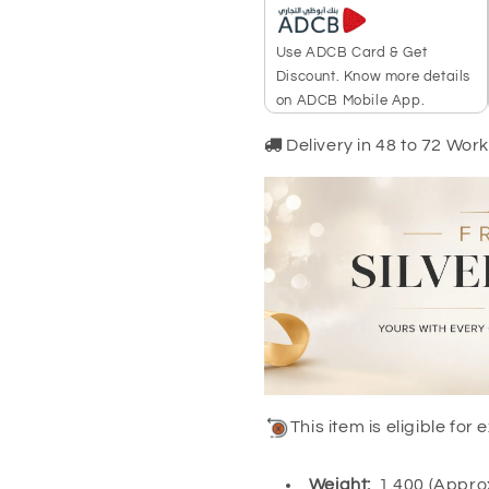
Use ADCB Card & Get
Discount. Know more details
on ADCB Mobile App.
Delivery in 48 to 72 Wor
This item is eligible fo
Weight:
1.400 (Appr