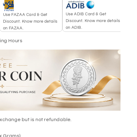
Use ADIB Card & Get
Use 
Use FAZAA Card & Get
Discount. Know more details
more
Discount. Know more details
on ADIB.
on FAZAA.
king Hours
r exchange but is not refundable.
ox Grams)