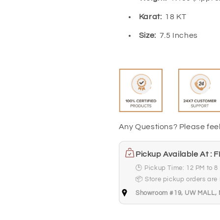
Karat:
18 KT
Size:
7.5 Inches
Any Questions? Please fee
Pickup Available At : 
🕒 Pickup Time: 12 PM to 8
📦 Store pickup orders are r
Showroom #19, UW MALL, Ne