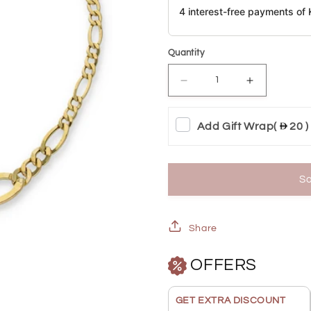
4 interest-free payments o
Quantity
Decrease
Increase
quantity
quantity
Add Gift Wrap
(
20 )
for
for
Gold
Gold
Figaro
Figaro
So
Bracelet
Bracelet
18KT
18KT
Share
-
-
OFFERS
FKJBRL18KU6350
FKJBRL18
GET EXTRA DISCOUNT