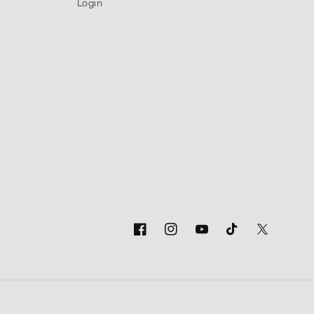
Login
Facebook
Instagram
YouTube
TikTok
Twitter