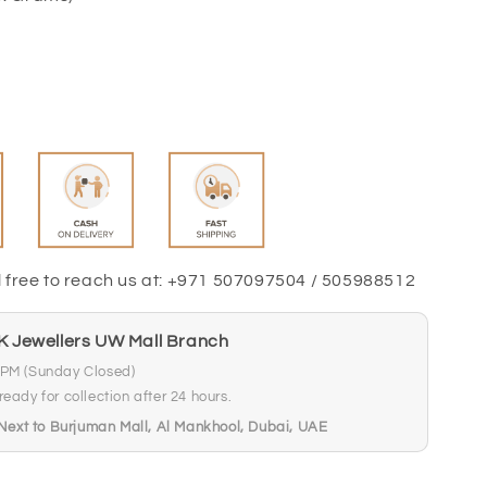
l free to reach us at: +971 507097504 / 505988512
FK Jewellers UW Mall Branch
 PM (Sunday Closed)
eady for collection after 24 hours.
xt to Burjuman Mall, Al Mankhool, Dubai, UAE