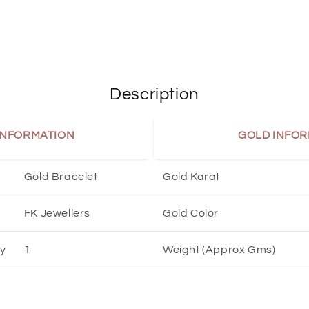
Description
INFORMATION
GOLD INFOR
Gold Bracelet
Gold Karat
FK Jewellers
Gold Color
ty
1
Weight (Approx Gms)