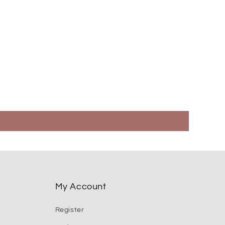
My Account
Register