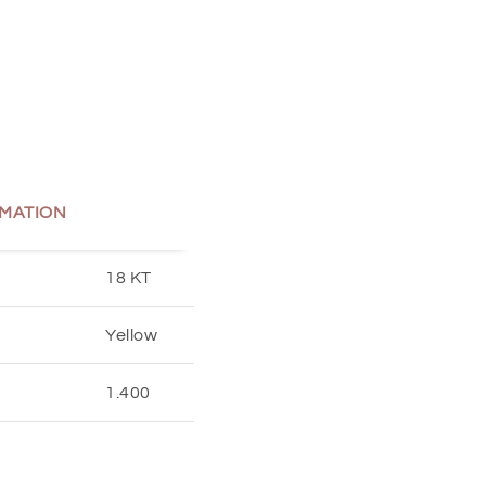
MATION
18 KT
Yellow
1.400