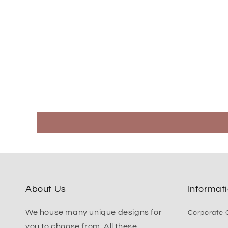
About Us
Informat
We house many unique designs for
Corporate G
you to choose from. All these