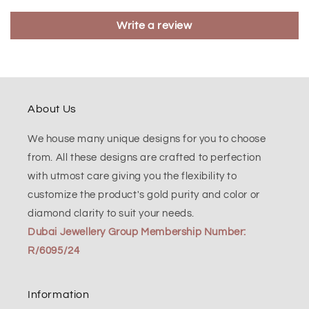
Write a review
About Us
We house many unique designs for you to choose
from. All these designs are crafted to perfection
with utmost care giving you the flexibility to
customize the product's gold purity and color or
diamond clarity to suit your needs.
Dubai Jewellery Group Membership Number:
R/6095/24
Information