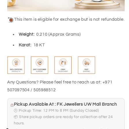
This item is eligible for exchange but is not refundable.
Weight:
0.210 (Approx Grams)
Karat:
18 KT
Any Questions? Please feel free to reach us at: +971
507097504 / 505988512
Pickup Available At : FK Jewellers UW Mall Branch
🕒 Pickup Time: 12 PM to 8 PM (Sunday Closed)
📦 Store pickup orders are ready for collection after 24
hours.