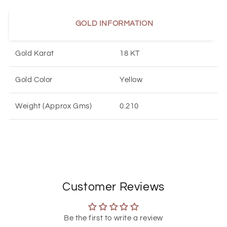
GOLD INFORMATION
Gold Karat
18 KT
Gold Color
Yellow
Weight (Approx Gms)
0.21
0
Customer Reviews
Be the first to write a review