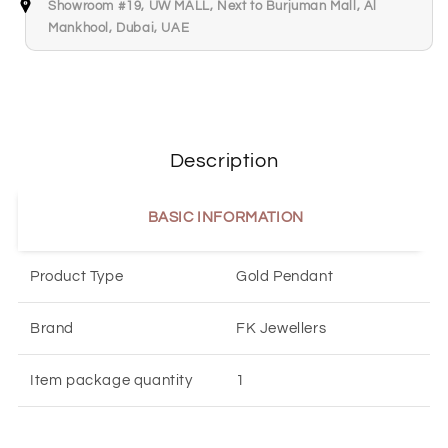
Showroom #19, UW MALL, Next to Burjuman Mall, Al
Mankhool, Dubai, UAE
Description
BASIC INFORMATION
Product Type
Gold Pendant
Brand
FK Jewellers
Item package quantity
1