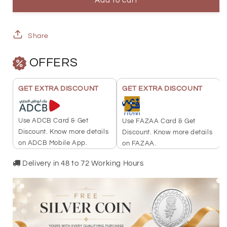
Heart
Heart
Add to cart
Pendant
Pendant
18KT
18KT
Share
-
-
OFFERS
FKJPND18K2328
FKJPND18K2328
GET EXTRA DISCOUNT
GET EXTRA DISCOUNT
Use ADCB Card & Get
Use FAZAA Card & Get
Discount. Know more details
Discount. Know more details
on ADCB Mobile App.
on FAZAA.
Delivery in 48 to 72 Working Hours