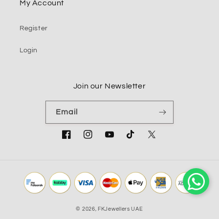
My Account
Register
Login
Join our Newsletter
Email
Facebook
Instagram
YouTube
TikTok
Twitter
© 2026,
FKJewellers UAE