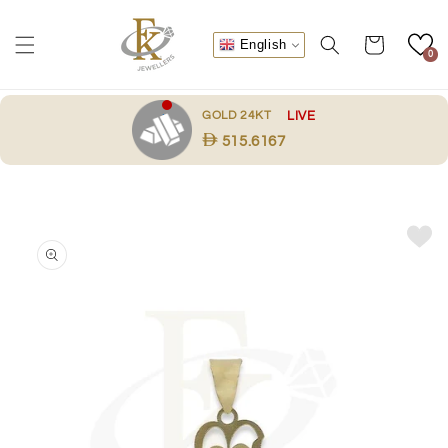
Skip to
content
Cart
English
0
.
GOLD 24KT
LIVE
515.6167
Skip to
product
information