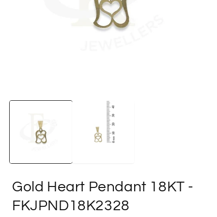
Open
media
1
in
i
modal
Gold Heart Pendant 18KT
-
FKJPND18K2328