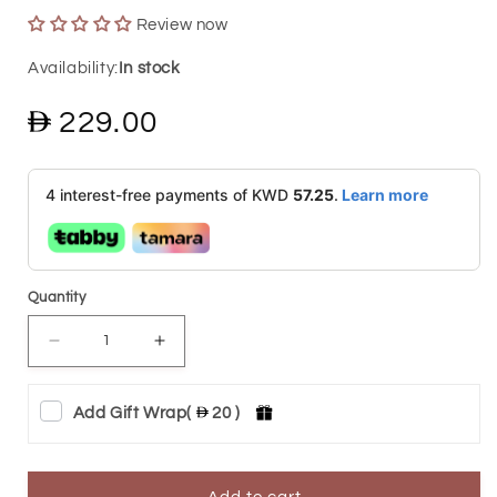
Review now
In stock
Regular
229.00
price
4 interest-free payments of KWD
57.25
.
Learn more
Quantity
Decrease
Increase
quantity
quantity
Add Gift Wrap
(
20 )
for
for
Gold
Gold