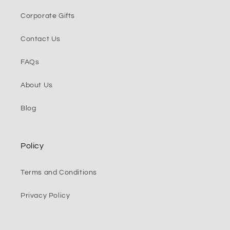
Corporate Gifts
Contact Us
FAQs
About Us
Blog
Policy
Terms and Conditions
Privacy Policy