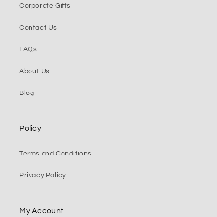
Corporate Gifts
Contact Us
FAQs
About Us
Blog
Policy
Terms and Conditions
Privacy Policy
My Account