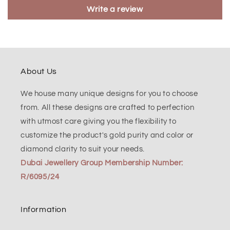
Write a review
About Us
We house many unique designs for you to choose
from. All these designs are crafted to perfection
with utmost care giving you the flexibility to
customize the product's gold purity and color or
diamond clarity to suit your needs.
Dubai Jewellery Group Membership Number:
R/6095/24
Information