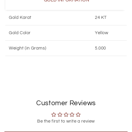
GOLD INFORMATION
Gold Karat
24 KT
Gold Color
Yellow
Weight (in Grams)
5.000
Customer Reviews
Be the first to write a review