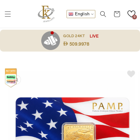
Skip to
content
Cart
English
0
.
GOLD 24KT
LIVE
509.9978
Skip to
product
information