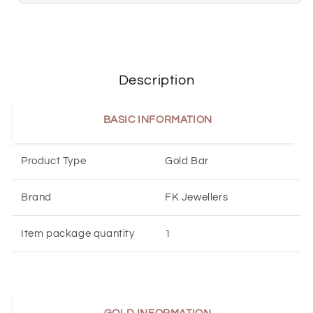
Description
BASIC INFORMATION
Product Type
Gold Bar
Brand
FK Jewellers
Item package quantity
1