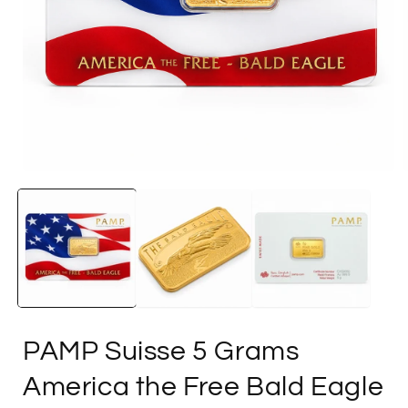
Open
media
1
in
i
modal
PAMP Suisse 5 Grams
America the Free Bald Eagle