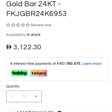
Gold Bar 24KT
-
FKJGBR24K6953
Review now
In stock
Regular
3,122.30
price
4 interest-free payments of KWD
780.575
.
Learn more
Quantity
Decrease
Increase
quantity
quantity