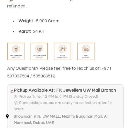
FKJGBR24K6953
FKJGBR24K6953
refunded.
Weight:
5.000 Gram
Karat:
24 KT
Any Questions? Please feel free to reach us at: +971
507097504 / 505988512
Pickup Available At : FK Jewellers UW Mall Branch
🕒 Pickup Time: 12 PM to 8 PM (Sunday Closed)
📦 Store pickup orders are ready for collection after 24
hours.
Showroom #19, UW MALL, Next to Burjuman Mall, Al
Mankhool, Dubai, UAE