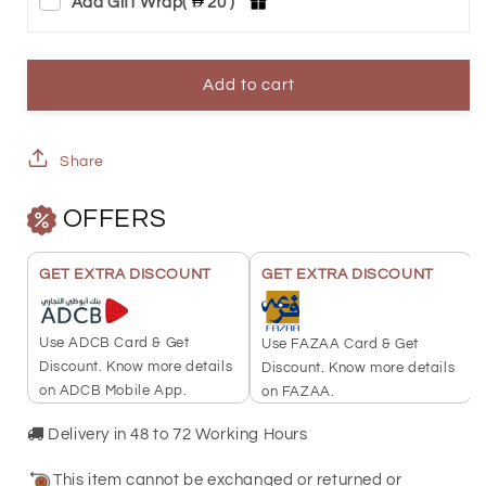
Add Gift Wrap
(
20 )
for
for
PAMP
PAMP
Suisse
Suisse
Add to cart
5
5
Grams
Grams
Share
America
America
OFFERS
the
the
Free
Free
GET EXTRA DISCOUNT
GET EXTRA DISCOUNT
Bald
Bald
Eagle
Eagle
Use ADCB Card & Get
Use FAZAA Card & Get
Gold
Gold
Discount. Know more details
Discount. Know more details
on ADCB Mobile App.
on FAZAA.
Bar
Bar
24KT
24KT
Delivery in 48 to 72 Working Hours
-
-
This item cannot be exchanged or returned or