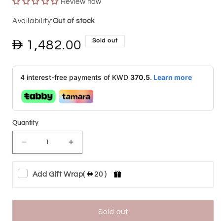
Review now
Out of stock
Sold out
Regular
1,482.00
price
4 interest-free payments of KWD
370.5
.
Learn more
Quantity
Decrease
Increase
quantity
quantity
Add Gift Wrap
(
20 )
for
for
Tri
Tri
Tone
Tone
Sold out