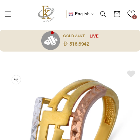
Skip to
content
Cart
English
0
.
GOLD 24KT
LIVE
516.6942
Skip to
product
information