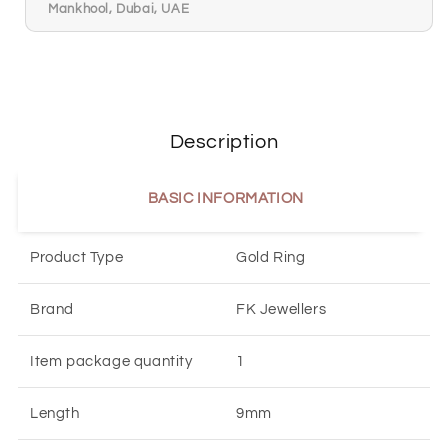
Mankhool, Dubai, UAE
Description
BASIC INFORMATION
Product Type
Gold Ring
Brand
FK Jewellers
Item package quantity
1
Length
9mm