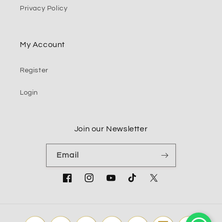
Privacy Policy
My Account
Register
Login
Join our Newsletter
Email
Facebook
Instagram
YouTube
TikTok
Twitter