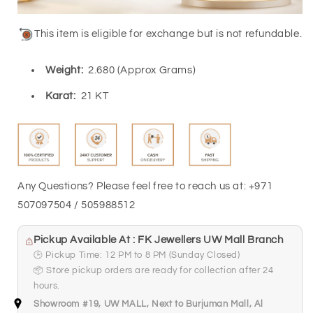
This item is eligible for exchange but is not refundable.
Weight:
2.680 (Approx Grams)
Karat
:
21 KT
Any Questions? Please feel free to reach us at: +971
507097504 / 505988512
Pickup Available At : FK Jewellers UW Mall Branch
🕒 Pickup Time: 12 PM to 8 PM (Sunday Closed)
📦 Store pickup orders are ready for collection after 24
hours.
Showroom #19, UW MALL, Next to Burjuman Mall, Al