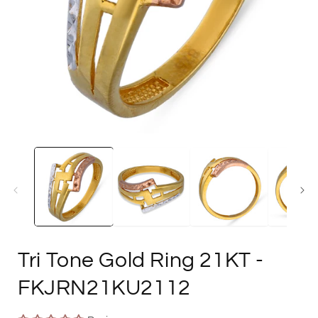
Open
media
1
in
i
modal
Tri Tone Gold Ring 21KT
-
FKJRN21KU2112