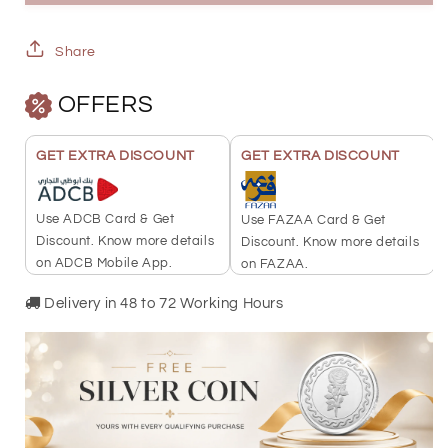
Gold
Gold
Ring
Ring
Share
21KT
21KT
OFFERS
-
-
FKJRN21KU2112
FKJRN21KU2112
GET EXTRA DISCOUNT
GET EXTRA DISCOUNT
Use ADCB Card & Get
Use FAZAA Card & Get
Discount. Know more details
Discount. Know more details
on ADCB Mobile App.
on FAZAA.
Delivery in 48 to 72 Working Hours