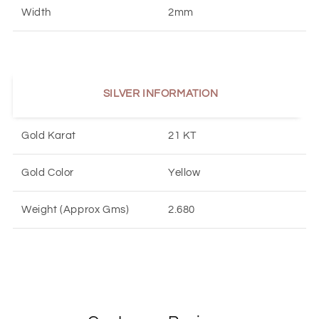
Width
2mm
SILVER INFORMATION
Gold Karat
21 KT
Gold Color
Yellow
Weight (Approx Gms)
2.680