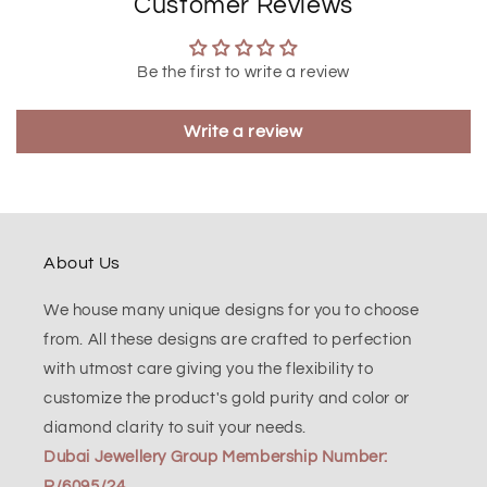
Customer Reviews
Be the first to write a review
Write a review
About Us
We house many unique designs for you to choose
from. All these designs are crafted to perfection
with utmost care giving you the flexibility to
customize the product's gold purity and color or
diamond clarity to suit your needs.
Dubai Jewellery Group Membership Number:
R/6095/24