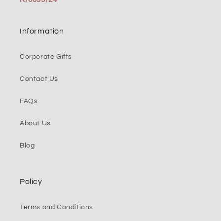
Information
Corporate Gifts
Contact Us
FAQs
About Us
Blog
Policy
Terms and Conditions